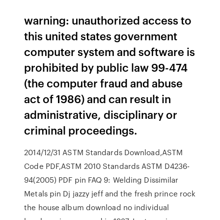
warning: unauthorized access to
this united states government
computer system and software is
prohibited by public law 99-474
(the computer fraud and abuse
act of 1986) and can result in
administrative, disciplinary or
criminal proceedings.
2014/12/31 ASTM Standards Download,ASTM
Code PDF,ASTM 2010 Standards ASTM D4236-
94(2005) PDF pin FAQ 9: Welding Dissimilar
Metals pin Dj jazzy jeff and the fresh prince rock
the house album download no individual