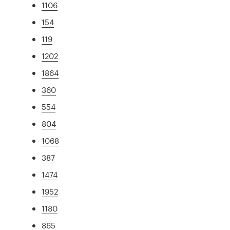
1106
154
119
1202
1864
360
554
804
1068
387
1474
1952
1180
865