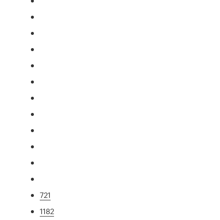
721
1182