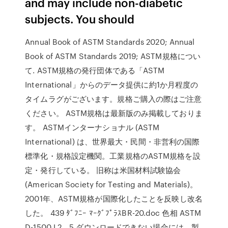
and may include non-diabetic
subjects. You should
Annual Book of ASTM Standards 2020; Annual
Book of ASTM Standards 2019; ASTM規格につい
て. ASTM規格の発行団体である「ASTM
International」からのデータ提供に約1か月程度の
タイムラグがございます。規格ご購入の際はご注意
ください。 ASTM規格は最新版のみ掲載しておりま
す。 ASTMインターナショナル (ASTM
International) は、世界最大・民間・非営利の国際
標準化・規格設定機関。工業規格のASTM規格を設
定・発行している。 旧称は米国材料試験協会
(American Society for Testing and Materials)。
2001年、ASTM規格が国際化したことを反映し改名
した。 439 ﾀﾞﾌﾆｰ ﾏｰｸﾞﾌﾟﾗｽBR-20.doc 色相 ASTM
D-1500 L2．5 ダウンロードできない場合には、製