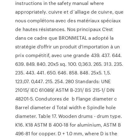
instructions in the safety manual where
appropriately. cuivre et d´alliage de cuivre, que
nous complétons avec des matériaux spéciaux
de hautes résistances. Nos principaux C'est
dans ce cadre que BRONMETAL a adopté la
stratégie d'offrir un produit d'importation à un
prix compétitif, avec une grande 439. 437. 644.
639. 849. 840. 20x5 sq. 100. 0,363. 265. 313. 235.
235. 443. 441. 650. 646. 858. 848. 25x5. 1,5.
123,07. 0,447. 215. 254. 280 Standards: UNE
21015/ IEC 61089/ ASTM B-231/ BS 215-1/ DIN
48201-5. Condutores de b Flange diameter c
Barrel diameter d Total width e Spindle hole
diameter. Table 17. Wooden drums - drum type.
K16. K18 ASTM B 400-18 for aluminium, ASTM B
496-81 for copper. D + 1.0 mm, where D is the