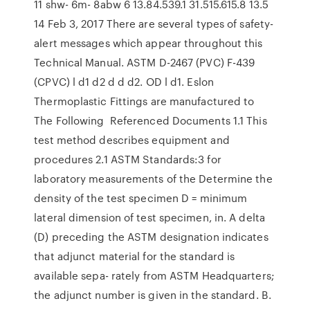
11 shw- 6m- 8abw 6 13.84.539.1 31.515.615.8 13.5
14 Feb 3, 2017 There are several types of safety-
alert messages which appear throughout this
Technical Manual. ASTM D-2467 (PVC) F-439
(CPVC) l d1 d2 d d d2. OD l d1. Eslon
Thermoplastic Fittings are manufactured to
The Following Referenced Documents 1.1 This
test method describes equipment and
procedures 2.1 ASTM Standards:3 for
laboratory measurements of the Determine the
density of the test specimen D = minimum
lateral dimension of test specimen, in. A delta
(D) preceding the ASTM designation indicates
that adjunct material for the standard is
available sepa- rately from ASTM Headquarters;
the adjunct number is given in the standard. B.