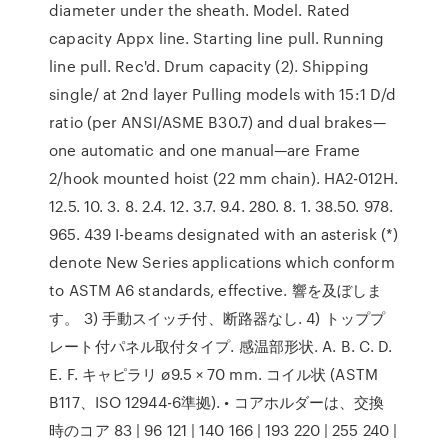
diameter under the sheath. Model. Rated
capacity Appx line. Starting line pull. Running
line pull. Rec'd. Drum capacity (2). Shipping
single/ at 2nd layer Pulling models with 15:1 D/d
ratio (per ANSI/ASME B30.7) and dual brakes—
one automatic and one manual—are Frame
2/hook mounted hoist (22 mm chain). HA2-012H.
12.5. 10. 3. 8. 2.4. 12. 3.7. 9.4. 280. 8. 1. 38.50. 978.
965. 439 I-beams designated with an asterisk (*)
denote New Series applications which conform
to ASTM A6 standards, effective. 響を及ぼしま
す。 3) 手動スイッチ付、断路器なし. 4) トッププ
レート付パネル取付タイプ. 感温部形状. A. B. C. D.
E. F. キャピラリ ø9.5 × 70 mm. コイル状 (ASTM
B117、ISO 12944-6準拠). • コアホルダーは、交換
時のコア 83 | 96 121 | 140 166 | 193 220 | 255 240 |