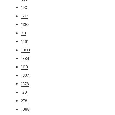
190
1717
1130
311
1461
1060
1384
1110
1667
1878
120
278
1088