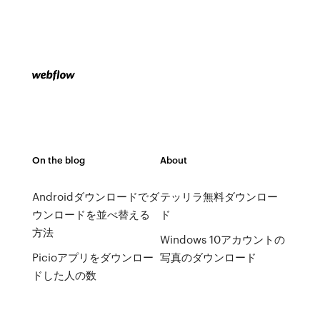
On the blog
About
Androidダウンロードでダ
テッリラ無料ダウンロー
ウンロードを並べ替える
ド
方法
Windows 10アカウントの
Picioアプリをダウンロー
写真のダウンロード
ドした人の数