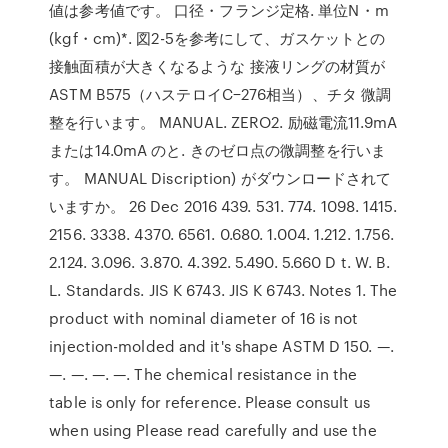
値は参考値です。 口径・フランジ定格. 単位N・m
(kgf・cm)*. 図2-5を参考にして、ガスケットとの
接触面積が大きくなるような 接液リングの材質が
ASTM B575（ハステロイC−276相当）、チタ 微調
整を行います。 MANUAL. ZERO2. 励磁電流11.9mA
または14.0mA のと. きのゼロ点の微調整を行いま
す。 MANUAL Discription) がダウンロードされて
いますか。 26 Dec 2016 439. 531. 774. 1098. 1415.
2156. 3338. 4370. 6561. 0.680. 1.004. 1.212. 1.756.
2.124. 3.096. 3.870. 4.392. 5.490. 5.660 D t. W. B.
L. Standards. JIS K 6743. JIS K 6743. Notes 1. The
product with nominal diameter of 16 is not
injection-molded and it's shape ASTM D 150. —.
—. —. —. —. The chemical resistance in the
table is only for reference. Please consult us
when using Please read carefully and use the