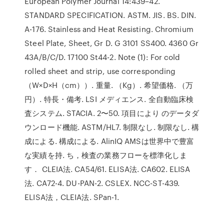
European Polymer Journal 14:439–42.
STANDARD SPECIFICATION. ASTM. JIS. BS. DIN.
A-176. Stainless and Heat Resisting. Chromium
Steel Plate, Sheet, Gr D. G 3101 SS400. 4360 Gr
43A/B/C/D. 17100 St44-2. Note (1): For cold
rolled sheet and strip, use corresponding
（W×D×H（cm））. 重量. （Kg）. 希望価格. （万
円）. 特長・備考. LSI メディエンス. 全自動臨床検
査システム. STACIA. 2〜50. 項目により のデータダ
ウンロード機能. ASTM/HL7. 制限なし. 制限なし. 構
成による. 構成による. AlinIQ AMSは世界中で豊富
な実績を持. ち，検査の業務フローを標準化しま
す． CLEIA法. CA54/61. ELISA法. CA602. ELISA
法. CA72-4. DU-PAN-2. CSLEX. NCC-ST-439.
ELISA法，CLEIA法. SPan-1.