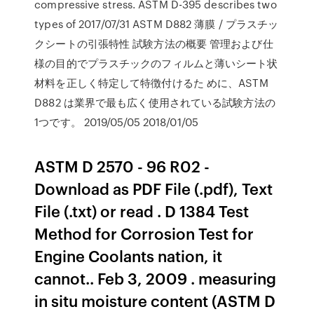
compressive stress. ASTM D-395 describes two
types of 2017/07/31 ASTM D882 薄膜 / プラスチッ
クシートの引張特性 試験方法の概要 管理および仕
様の目的でプラスチックのフィルムと薄いシート状
材料を正しく特定して特徴付けるた めに、ASTM
D882 は業界で最も広く使用されている試験方法の
1つです。 2019/05/05 2018/01/05
ASTM D 2570 - 96 R02 -
Download as PDF File (.pdf), Text
File (.txt) or read . D 1384 Test
Method for Corrosion Test for
Engine Coolants nation, it
cannot.. Feb 3, 2009 . measuring
in situ moisture content (ASTM D