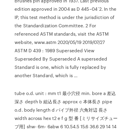
brushes pin approved in 1937. Last previous
edition approved in 2004 as D 445–04´2. In the
IP, this test method is under the jurisdiction of
the Standardization Committee. 2 For
referenced ASTM standards, visit the ASTM
website, www.astm 2020/05/19 2019/07/27
ASTM D 439 : 1989 Superseded View
Superseded By Superseded A superseded
Standard is one, which is fully replaced by
another Standard, which is …
tube o.d. unit : mm t1 最小穴径 min. bore a 差込
深さ depth b 組込長さ approx c 本体長さ pipe
o.d. body length d パイプ外径 六角対辺 長さ
width across hex t2 e f g 型 番 [ミリサイズチュー
ブ用] shw- 6m- 6abw 6 10.54.5 15.6 36.6 29 14 14