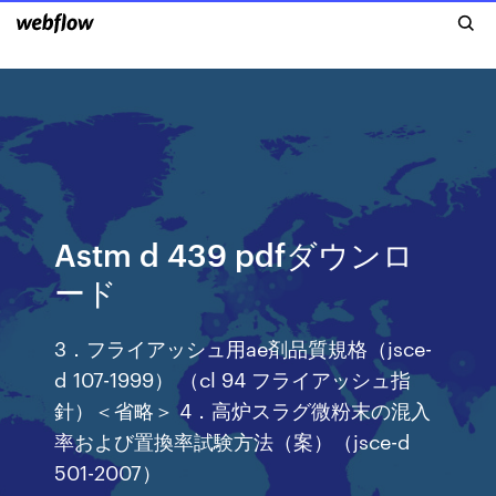
Astm d 439 pdfダウンロ
ード
3．フライアッシュ用ae剤品質規格（jsce-
d 107-1999） （cl 94 フライアッシュ指
針）＜省略＞ 4．高炉スラグ微粉末の混入
率および置換率試験方法（案）（jsce-d
501-2007）