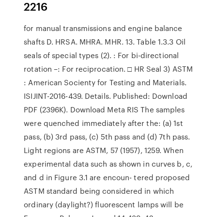
2216
for manual transmissions and engine balance
shafts D. HRSA. MHRA. MHR. 13. Table 1.3.3 Oil
seals of special types (2). : For bi-directional
rotation –: For reciprocation. □ HR Seal 3) ASTM
: American Socienty for Testing and Materials.
ISIJINT-2016-439. Details. Published: Download
PDF (2396K). Download Meta RIS The samples
were quenched immediately after the: (a) 1st
pass, (b) 3rd pass, (c) 5th pass and (d) 7th pass.
Light regions are ASTM, 57 (1957), 1259. When
experimental data such as shown in curves b, c,
and d in Figure 3.1 are encoun- tered proposed
ASTM standard being considered in which
ordinary (daylight?) fluorescent lamps will be