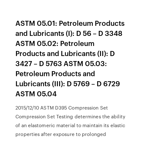
ASTM 05.01: Petroleum Products
and Lubricants (I): D 56 – D 3348
ASTM 05.02: Petroleum
Products and Lubricants (II): D
3427 – D 5763 ASTM 05.03:
Petroleum Products and
Lubricants (III): D 5769 – D 6729
ASTM 05.04
2015/12/10 ASTM D395 Compression Set
Compression Set Testing determines the ability
of an elastomeric material to maintain its elastic
properties after exposure to prolonged