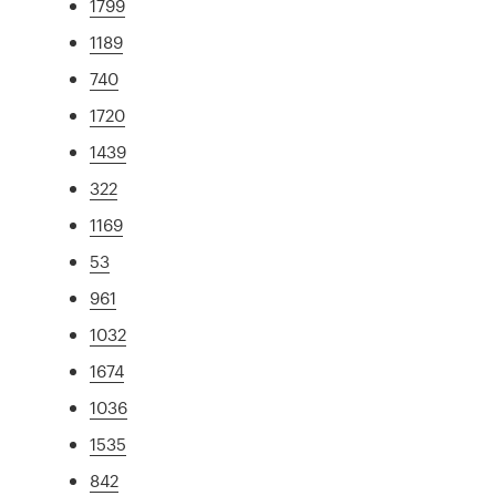
1799
1189
740
1720
1439
322
1169
53
961
1032
1674
1036
1535
842