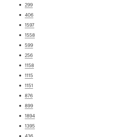
299
406
1597
1558
599
256
1158
1115
1151
876
899
1894
1395
436