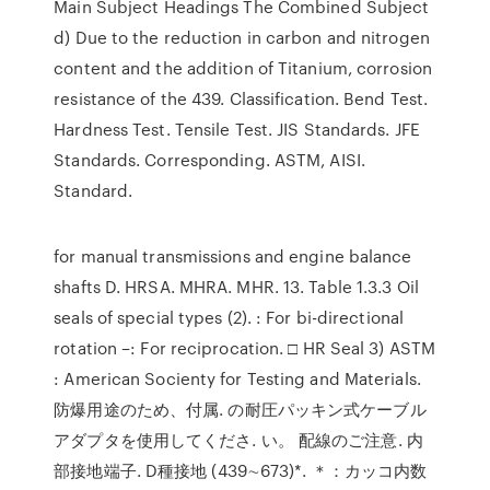
Main Subject Headings The Combined Subject
d) Due to the reduction in carbon and nitrogen
content and the addition of Titanium, corrosion
resistance of the 439. Classification. Bend Test.
Hardness Test. Tensile Test. JIS Standards. JFE
Standards. Corresponding. ASTM, AISI.
Standard.
for manual transmissions and engine balance
shafts D. HRSA. MHRA. MHR. 13. Table 1.3.3 Oil
seals of special types (2). : For bi-directional
rotation –: For reciprocation. □ HR Seal 3) ASTM
: American Socienty for Testing and Materials.
防爆用途のため、付属. の耐圧パッキン式ケーブル
アダプタを使用してくださ. い。 配線のご注意. 内
部接地端子. D種接地 (439∼673)*. ＊：カッコ内数