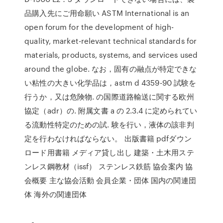
品購入先にご用命願い ASTM International is an
open forum for the development of high-
quality, market-relevant technical standards for
materials, products, systems, and services used
around the globe. なお，固有の融点が特定できな
い粘性の大きい化学品は，astm d 4359-90 試験を
行うか，又は危険物. の国際道路輸送に関する欧州
協定（adr）の. 附属文書 a の 2.3.4 に定められてい
る流動性特定のための試. 験を行い，液体の該非判
定を行わなければならない。 出版書籍 pdfダウン
ロード用書籍 メディア貸し出し 建築・土木用ステ
ンレス鋼教材（issf） ステンレス鉄筋 協会案内 協
会概要 主な協会活動 会員企業・団体 国内の関連団
体 海外の関連団体