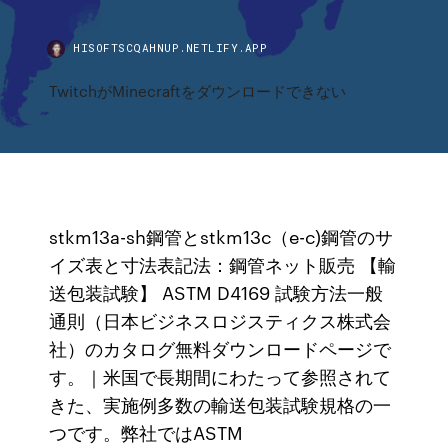
HISOFTSCQAHNUP.NETLIFY.APP
TwitchがMinecraftをダウンロードできない
stkm13a-sh鋼管とstkm13c（e-c)鋼管のサ
イズ表と寸法表記法：鋼管ネット販売 【輸
送包装試験】 ASTM D4169 試験方法一般
通則（日本ビジネスロジスティクス株式会
社）のカタログ無料ダウンロードページで
す。｜米国で長期間にわたって参照されて
きた、実施例多数の輸送包装試験規格の一
つです。弊社ではASTM