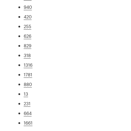
940
420
255
626
829
318
1316
1781
880
13
231
664
1661