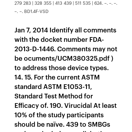
279 283 | 328 355 | 413 439 | 511 535 | 624. –. –. –.
–. –. BD1.4F-VSD
Jan 7, 2014 Identify all comments
with the docket number FDA-
2013-D-1446. Comments may not
be ocuments/UCM380325.pdf )
to address those device types.
14. 15. For the current ASTM
standard ASTM E1053-11,
Standard Test Method for
Efficacy of. 190. Virucidal At least
10% of the study participants
should be naïve. 439 to SMBGs